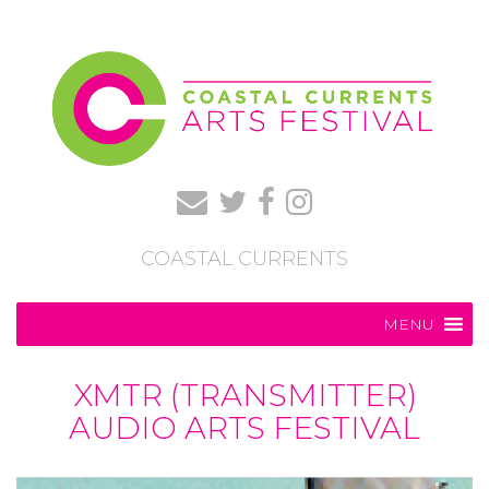
COASTAL CURRENTS
MENU
XMTR (TRANSMITTER)
AUDIO ARTS FESTIVAL