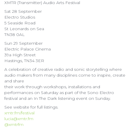
XMTR (Transmitter) Audio Arts Festival
Sat 28 September
Electro Studios
5 Seaside Road
St Leonards on Sea
TN38 0AL
Sun 29 September
Electric Palace Cinema
39a High Street
Hastings, TN34 3ER
A celebration of creative radio and sonic storytelling where
audio makers from many disciplines come to inspire, create
and share
their work through workshops, installations and
performances on Saturday as part of the Sono Electro
festival and an In The Dark listening event on Sunday.
See website for full listings.
xmtr.fm/festival
lucia@xmtr.fm
@xmtrfm