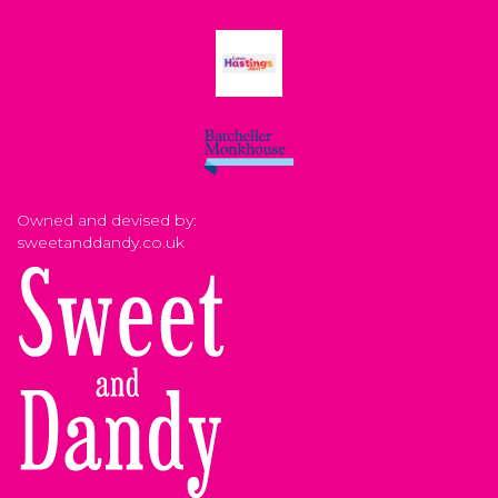
Owned and devised by:
sweetanddandy.co.uk