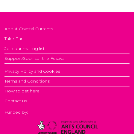
About Coastal Currents
Take Part
Join our mailing list
Support/Sponsor the Festival
Privacy Policy and Cookies
Terms and Conditions
How to get here
Contact us
Funded by: