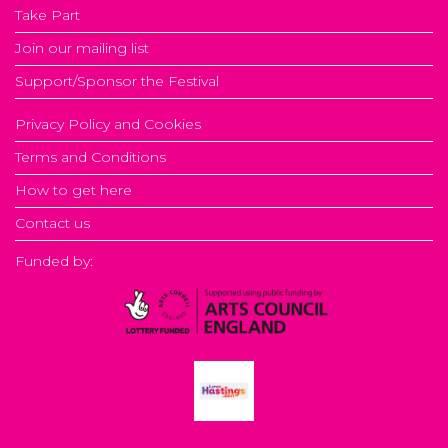
Take Part
Join our mailing list
Support/Sponsor the Festival
Privacy Policy and Cookies
Terms and Conditions
How to get here
Contact us
Funded by: