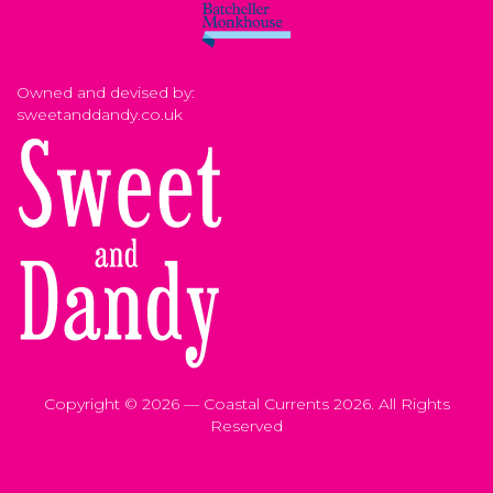
Owned and devised by:
sweetanddandy.co.uk
Copyright © 2026 — Coastal Currents 2026. All Rights
Reserved