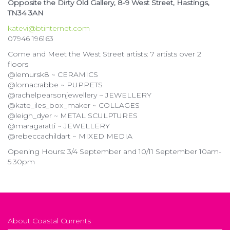
Opposite the Dirty Old Gallery, 8-9 West Street, Hastings,
TN34 3AN
katevi@btinternet.com
07946 196163
Come and Meet the West Street artists: 7 artists over 2
floors
@lemursk8 ~ CERAMICS
@lornacrabbe ~ PUPPETS
@rachelpearsonjewellery ~ JEWELLERY
@kate_iles_box_maker ~ COLLAGES
@leigh_dyer ~ METAL SCULPTURES
@maragaratti ~ JEWELLERY
@rebeccachildart ~ MIXED MEDIA
Opening Hours: 3/4 September and 10/11 September 10am-
5.30pm
About Coastal Currents