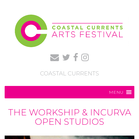
COASTAL CURRENTS
MENU
THE WORKSHIP & INCURVA
OPEN STUDIOS