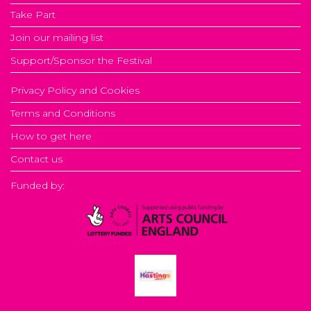
Take Part
Join our mailing list
Support/Sponsor the Festival
Privacy Policy and Cookies
Terms and Conditions
How to get here
Contact us
Funded by: