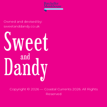
Owned and devised by:
sweetanddandy.co.uk
Copyright © 2026 — Coastal Currents 2026. All Rights
Reserved