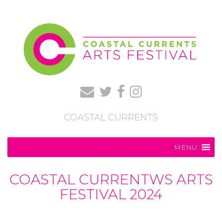
COASTAL CURRENTS
MENU
COASTAL CURRENTWS ARTS
FESTIVAL 2024