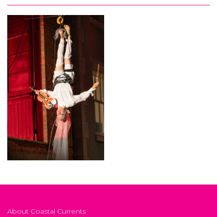
About Coastal Currents