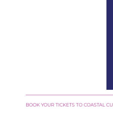
BOOK YOUR TICKETS TO COASTAL 