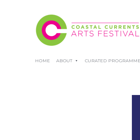
HOME
ABOUT
CURATED PROGRAMM