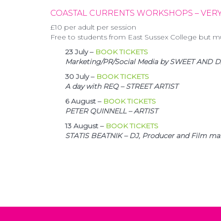
COASTAL CURRENTS WORKSHOPS
– VERY
£10 per adult per session
Free to students from East Sussex College but m
23 July –
BOOK TICKETS
Marketing/PR/Social Media by SWEET AND
30 July –
BOOK TICKETS
A day with REQ – STREET ARTIST
6 August –
BOOK TICKETS
PETER QUINNELL – ARTIST
13 August –
BOOK TICKETS
STATIS BEATNIK – DJ, Producer and Film ma