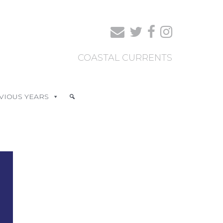
COASTAL CURRENTS
VIOUS YEARS