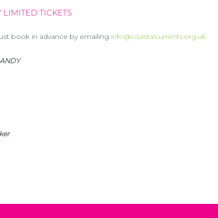
 LIMITED TICKETS
ust book in advance by emailing
info@coastalcurrents.org.uk
 DANDY
ker