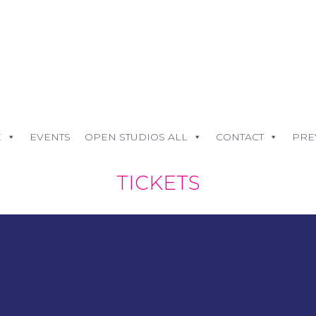
E
EVENTS
OPEN STUDIOS ALL
CONTACT
PRE
TICKETS