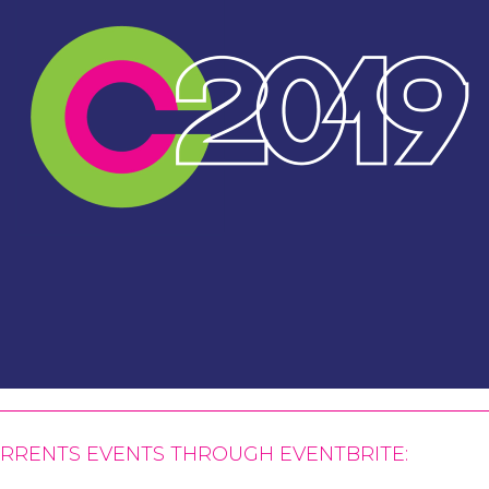
CURRENTS EVENTS THROUGH
EVENTBRITE
: