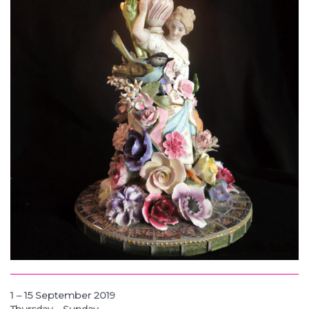
1 – 15 September 2019