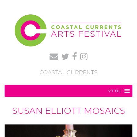
COASTAL CURRENTS
MENU
SUSAN ELLIOTT MOSAICS