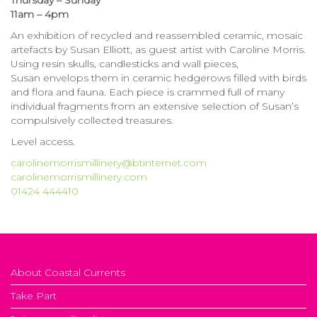
Thursday – Sunday
11am – 4pm
An exhibition of recycled and reassembled ceramic, mosaic
artefacts by Susan Elliott, as guest artist with Caroline Morris.
Using resin skulls, candlesticks and wall pieces,
Susan envelops them in ceramic hedgerows filled with birds
and flora and fauna. Each piece is crammed full of many
individual fragments from an extensive selection of Susan’s
compulsively collected treasures.
Level access.
carolinemorrismillinery@btinternet.com
carolinemorrismillinery.com
01424 444410
About Coastal Currents
Take Part