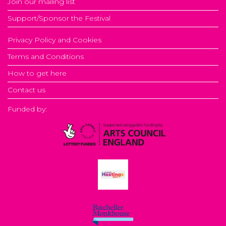
Join our mailing list
Support/Sponsor the Festival
Privacy Policy and Cookies
Terms and Conditions
How to get here
Contact us
Funded by: