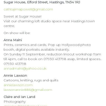
Sugar House, Elford Street, Hastings, TN34 1RJ
cathtajimapowell@gmail.com
Sweet at Sugar House!
Visit our charming loft studio space near Hastings town
centre.
On show will be:
Anna Malni
Prints, ceramics and cards. Pop up Hollywood photo
booth, digital portraits available instantly.
On Sunday 11 September, reduction linocut workshop 11am
till 4pm, call to book on 07930 413798 asap, limited spaces.
07930 413798
annadmalni@yahoo.co.uk
Annie Lawson
Cartoons, knitting, rugs and quilts
annielawson.com
lawsonannie886@gmail.com
Claire and Ian Land
Photography