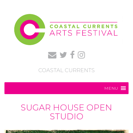
COASTAL CURRENTS
MENU
SUGAR HOUSE OPEN
STUDIO