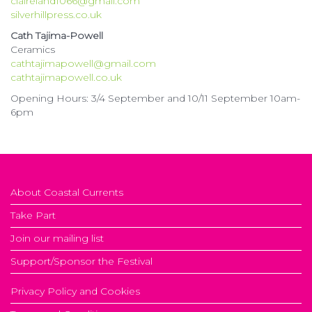
claireland1066@gmail.com
silverhillpress.co.uk
Cath Tajima-Powell
Ceramics
cathtajimapowell@gmail.com
cathtajimapowell.co.uk
Opening Hours: 3/4 September and 10/11 September 10am-
6pm
About Coastal Currents
Take Part
Join our mailing list
Support/Sponsor the Festival
Privacy Policy and Cookies