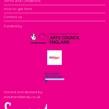
Terms and Conditions
How to get here
Contact us
Funded by:
Owned and devised by:
sweetanddandy.co.uk