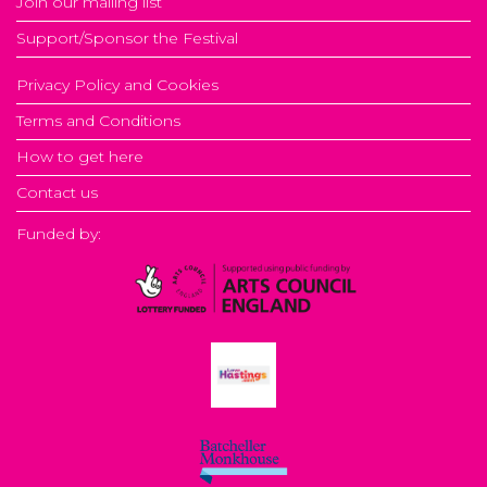
Join our mailing list
Support/Sponsor the Festival
Privacy Policy and Cookies
Terms and Conditions
How to get here
Contact us
Funded by: