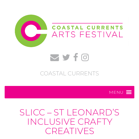
COASTAL CURRENTS
MENU
SLICC – ST LEONARD’S
INCLUSIVE CRAFTY
CREATIVES