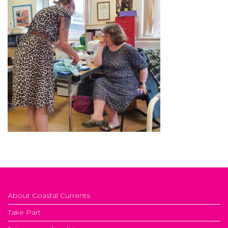
About Coastal Currents
Take Part