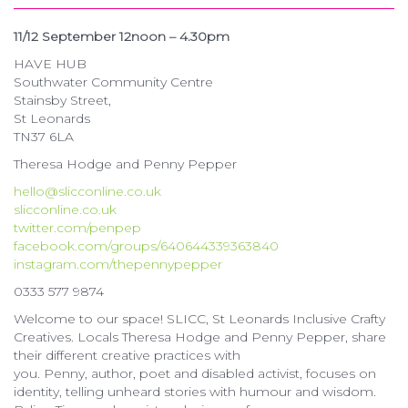
11/12 September 12noon – 4.30pm
HAVE HUB
Southwater Community Centre
Stainsby Street,
St Leonards
TN37 6LA
Theresa Hodge and Penny Pepper
hello@slicconline.co.uk
slicconline.co.uk
twitter.com/penpep
facebook.com/groups/640644339363840
instagram.com/thepennypepper
0333 577 9874
Welcome to our space! SLICC, St Leonards Inclusive Crafty
Creatives. Locals Theresa Hodge and Penny Pepper, share
their different creative practices with
you. Penny, author, poet and disabled activist, focuses on
identity, telling unheard stories with humour and wisdom.