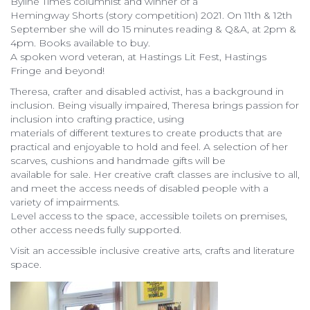
Byline Times columnist and winner of a
Hemingway Shorts (story competition) 2021. On 11th & 12th
September she will do 15 minutes reading & Q&A, at 2pm &
4pm. Books available to buy.
A spoken word veteran, at Hastings Lit Fest, Hastings
Fringe and beyond!
Theresa, crafter and disabled activist, has a background in
inclusion. Being visually impaired, Theresa brings passion for
inclusion into crafting practice, using
materials of different textures to create products that are
practical and enjoyable to hold and feel. A selection of her
scarves, cushions and handmade gifts will be
available for sale. Her creative craft classes are inclusive to all,
and meet the access needs of disabled people with a
variety of impairments.
Level access to the space, accessible toilets on premises,
other access needs fully supported.
Visit an accessible inclusive creative arts, crafts and literature
space.