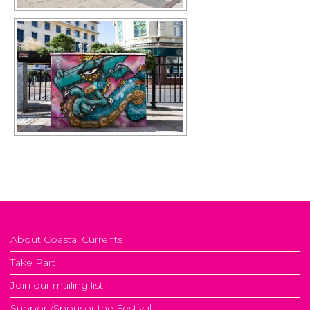
About Coastal Currents
Take Part
Join our mailing list
Support/Sponsor the Festival