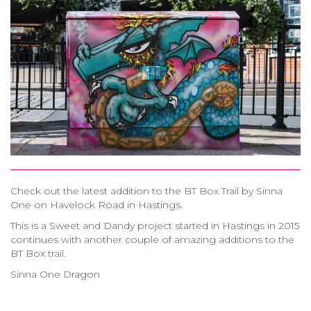
Check out the latest addition to the BT Box Trail by Sinna
One on Havelock Road in Hastings.
This is a Sweet and Dandy project started in Hastings in 2015
continues with another couple of amazing additions to the
BT Box trail.
Sinna One Dragon