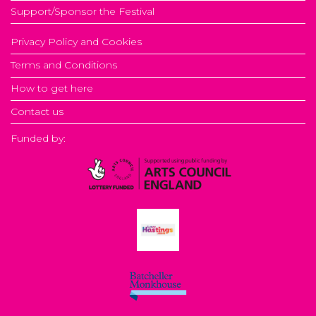
Support/Sponsor the Festival
Privacy Policy and Cookies
Terms and Conditions
How to get here
Contact us
Funded by: