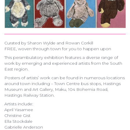
Curated by Sharon Wylde and Rowan Corkill
FREE, woven through town for you to happen upon
This perambulatory exhibition features a diverse range of
work by emerging and experienced artists from the South
East region.
Posters of artists’ work can be found in numerous locations
around town including – Town Centre bus stops, Hastings
Museum and Art Gallery, Maku, 104 Bohemia Road,
Hastings Railway Station.
Artists include:
April Yasamee
Christine Gist
Ella Stockdale
Gabrielle Anderson