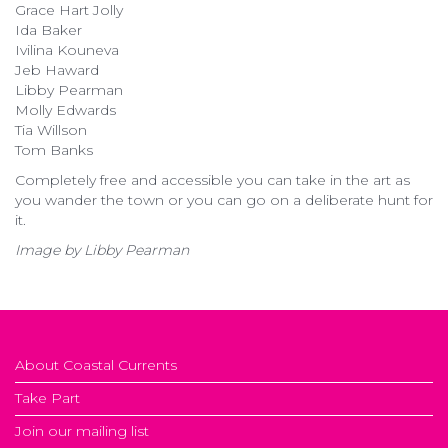
Grace Hart Jolly
Ida Baker
Ivilina Kouneva
Jeb Haward
Libby Pearman
Molly Edwards
Tia Willson
Tom Banks
Completely free and accessible you can take in the art as
you wander the town or you can go on a deliberate hunt for
it.
Image by Libby Pearman
About Coastal Currents
Take Part
Join our mailing list