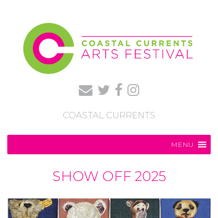
COASTAL CURRENTS
MENU
SHOW OFF 2025