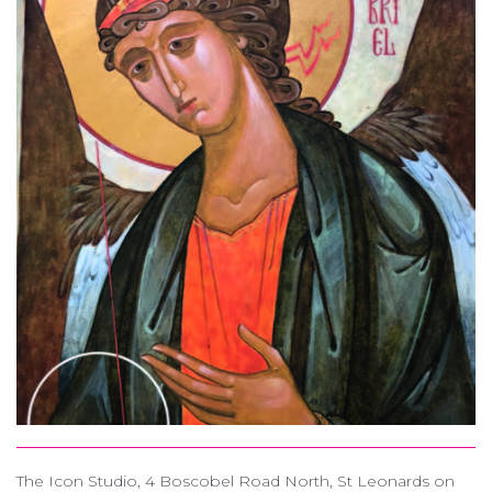
The Icon Studio, 4 Boscobel Road North, St Leonards on