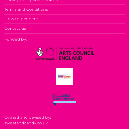
Terms and Conditions
How to get here
Contact us
Funded by:
Owned and devised by:
sweetanddandy.co.uk