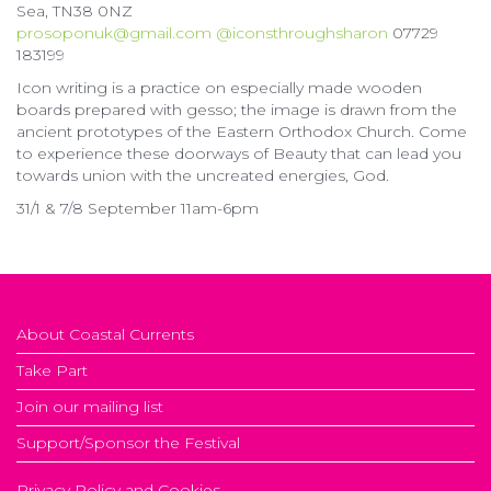
Sea, TN38 0NZ
prosoponuk@gmail.com
@iconsthroughsharon
07729
183199
Icon writing is a practice on especially made wooden
boards prepared with gesso; the image is drawn from the
ancient prototypes of the Eastern Orthodox Church. Come
to experience these doorways of Beauty that can lead you
towards union with the uncreated energies, God.
31/1 & 7/8 September 11am-6pm
About Coastal Currents
Take Part
Join our mailing list
Support/Sponsor the Festival
Privacy Policy and Cookies