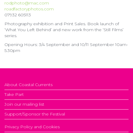
rodphoto@mac.com
roadfactoryphotos.com
07932 605113
Photography exhibition and Print Sales. Book launch of
‘What You Left Behind’ and new work from the ‘Still Films’
series.
Opening Hours: 3/4 September and 10/11 September 10am-
5.30pm
About Coastal Currents
Take Part
Join our mailing list
Support/Sponsor the Festival
Privacy Policy and Cookies