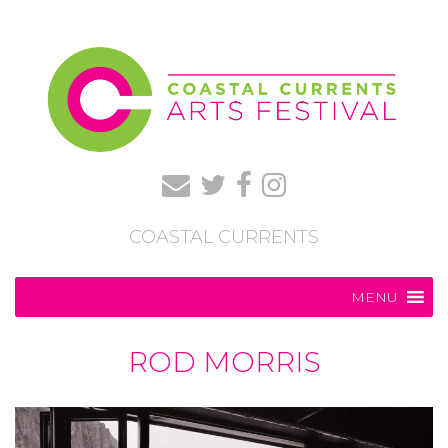
COASTAL CURRENTS
MENU
ROD MORRIS