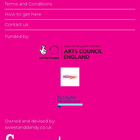
Terms and Conditions
How to get here
Contact us
Funded by:
Owned and devised by:
sweetanddandy.co.uk