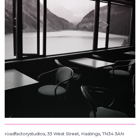
roadfactorystudios, 33 West Street, Hastings, TN34 3AN