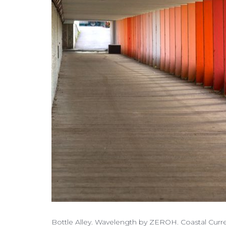
Bottle Alley. Wavelength by ZEROH. Coastal Curre