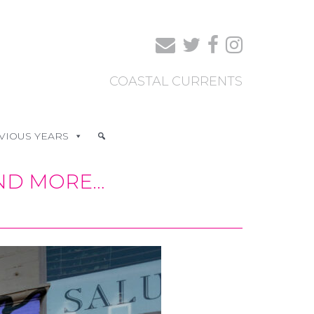
COASTAL CURRENTS
VIOUS YEARS
AND MORE…