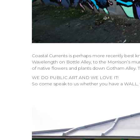
Coastal Currents is perhaps more recently best k
Wavelength on Bottle Alley, to the Morrison’s mura
of native flowers and plants down Gotham Alley. Th
WE DO PUBLIC ART AND WE LOVE IT!
So come speak to us whether you have a WALL, wa