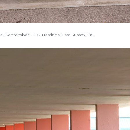
ival. September 2018. Hastings, East Sussex UK.