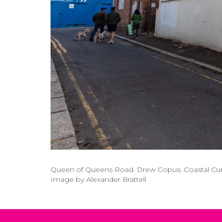
Queen of Queens Road. Drew Copus. Coastal Curre
Image by Alexander Brattell