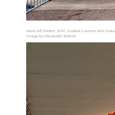
West Hill Shelter. ATM. Coastal Currents Arts Fest
Image by Alexander Brattell