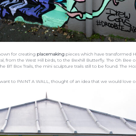
nown for creating
placemaking
pieces which have transformed Ha
l, from the West Hill birds, to the Bexhill Butterfly. The Oh Bee 
e BT Box Trails, the mini sculpture trails still to be found. The
nt to PAINT A WALL, thought of an idea that we would love or j