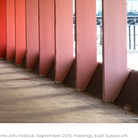
nts Arts Festival. September 2015. Hastings, East Sussex UK.