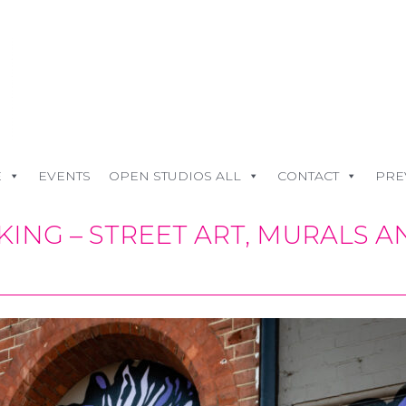
E
EVENTS
OPEN STUDIOS ALL
CONTACT
PRE
ING – STREET ART, MURALS 