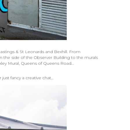
stings & St Leonards and Bexhill. From
on the side of the Observer Building to the murals
 Hoxley Mural, Queens of Queens Road…
ust fancy a creative chat…