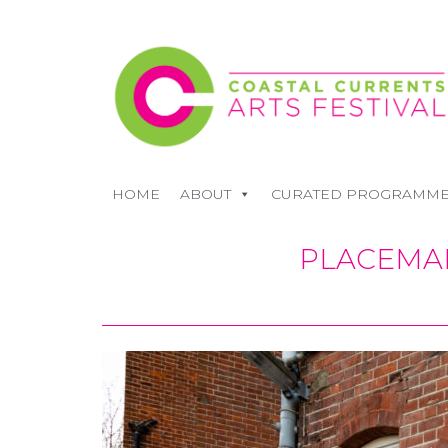
HOME
ABOUT
CURATED PROGRAMM
PLACEMAK