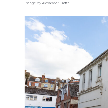
Image by Alexander Brattell