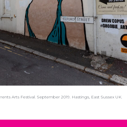
nts Arts Festival. September 2019. Hastings, East Sussex UK.