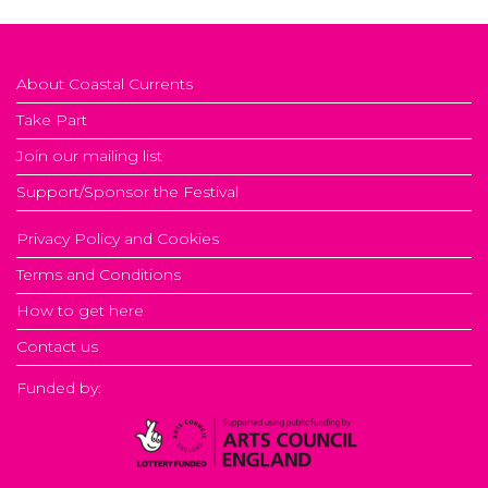
About Coastal Currents
Take Part
Join our mailing list
Support/Sponsor the Festival
Privacy Policy and Cookies
Terms and Conditions
How to get here
Contact us
Funded by: