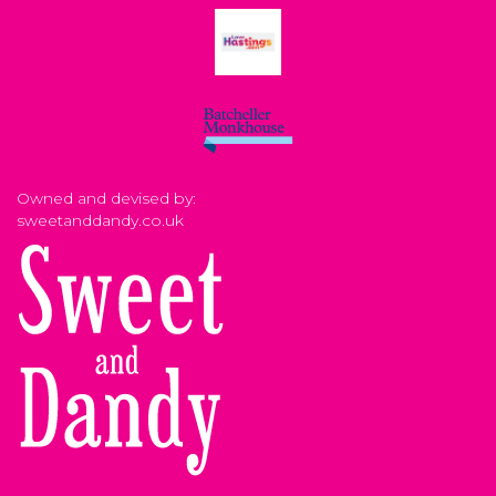
Owned and devised by:
sweetanddandy.co.uk