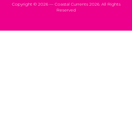
Copyright © 2026 — Coastal Currents 2026. All Rights
Reserved