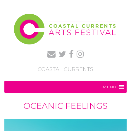
COASTAL CURRENTS
MENU
OCEANIC FEELINGS