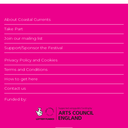
About Coastal Currents
Take Part
Join our mailing list
Support/Sponsor the Festival
Privacy Policy and Cookies
Terms and Conditions
How to get here
Contact us
Funded by: