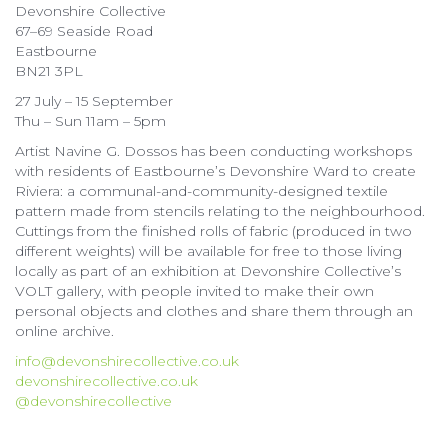
Devonshire Collective
67–69 Seaside Road
Eastbourne
BN21 3PL
27 July – 15 September
Thu – Sun 11am – 5pm
Artist Navine G. Dossos has been conducting workshops
with residents of Eastbourne’s Devonshire Ward to create
Riviera: a communal-and-community-designed textile
pattern made from stencils relating to the neighbourhood.
Cuttings from the finished rolls of fabric (produced in two
different weights) will be available for free to those living
locally as part of an exhibition at Devonshire Collective’s
VOLT gallery, with people invited to make their own
personal objects and clothes and share them through an
online archive.
info@devonshirecollective.co.uk
devonshirecollective.co.uk
@devonshirecollective