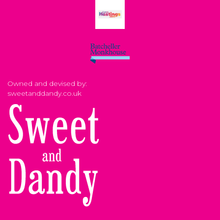
Owned and devised by:
sweetanddandy.co.uk