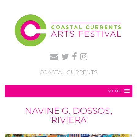
COASTAL CURRENTS
MENU
NAVINE G. DOSSOS,
‘RIVIERA’