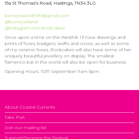
15a St Thomas’s Road, Hastings, TN34 3LG
boneysisland1969@gmail.com
@boneysisland
@instagram.com/rockcakes
Once upon a time on the Westhill. I’ll have drawings and
prints of foxes, badgers, swifts and crows, as well as some
of my ceramic foxes. Rockcakes will also have some of her
uniquely beautiful jewellery on display. The smallest
flamenco bar in the world will also be open for business.
Opening Hours: 10/11 September 11am-5pm
About Coastal Currents
Take Part
Join our mailing list
Support/Sponsor the Festival