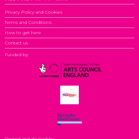
Privacy Policy and Cookies
Terms and Conditions
How to get here
Contact us
Funded by:
Owned and devised by: