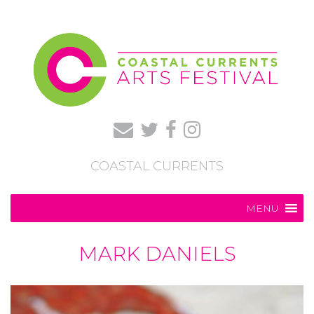
COASTAL CURRENTS
MENU
MARK DANIELS