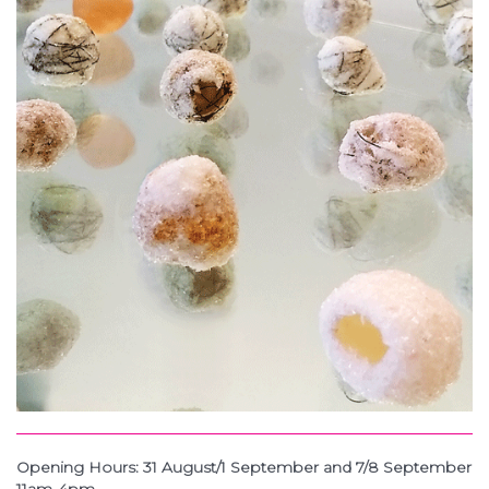
Opening Hours: 31 August/1 September and 7/8 September