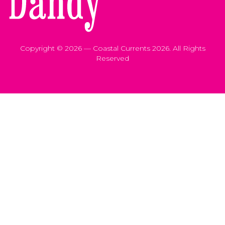
Copyright © 2026 — Coastal Currents 2026. All Rights
Reserved