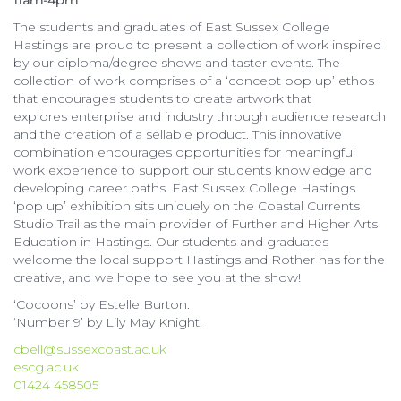
11am-4pm
The students and graduates of East Sussex College
Hastings are proud to present a collection of work inspired
by our diploma/degree shows and taster events. The
collection of work comprises of a ‘concept pop up’ ethos
that encourages students to create artwork that
explores enterprise and industry through audience research
and the creation of a sellable product. This innovative
combination encourages opportunities for meaningful
work experience to support our students knowledge and
developing career paths. East Sussex College Hastings
‘pop up’ exhibition sits uniquely on the Coastal Currents
Studio Trail as the main provider of Further and Higher Arts
Education in Hastings. Our students and graduates
welcome the local support Hastings and Rother has for the
creative, and we hope to see you at the show!
‘Cocoons’ by Estelle Burton.
‘Number 9’ by Lily May Knight.
cbell@sussexcoast.ac.uk
escg.ac.uk
01424 458505