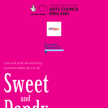
Owned and devised by:
sweetanddandy.co.uk