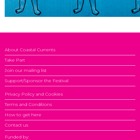
About Coastal Currents
Take Part
Join our mailing list
Support/Sponsor the Festival
Privacy Policy and Cookies
Terms and Conditions
How to get here
Contact us
Funded by: