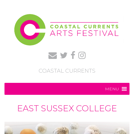
COASTAL CURRENTS
MENU
EAST SUSSEX COLLEGE