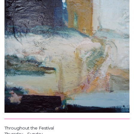
Throughout the Festival