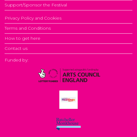
Support/Sponsor the Festival
Privacy Policy and Cookies
Terms and Conditions
How to get here
Contact us
Funded by: