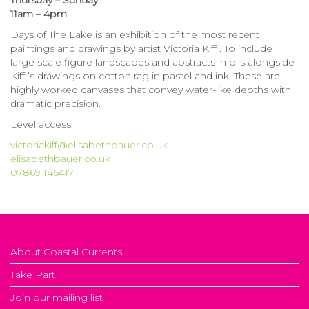
Thursday – Sunday
11am – 4pm
Days of The Lake is an exhibition of the most recent
paintings and drawings by artist Victoria Kiff . To include
large scale figure landscapes and abstracts in oils alongside
Kiff ’s drawings on cotton rag in pastel and ink. These are
highly worked canvases that convey water-like depths with
dramatic precision.
Level access.
victoriakiff@elisabethbauer.co.uk
elisabethbauer.co.uk
07869 146417
About Coastal Currents
Take Part
Join our mailing list