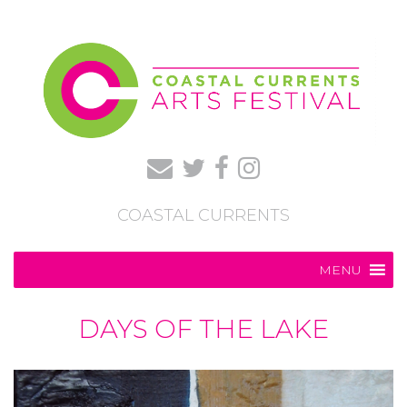
COASTAL CURRENTS
MENU
DAYS OF THE LAKE