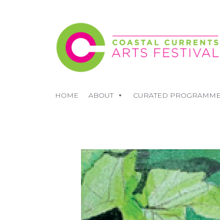
HOME
ABOUT
CURATED PROGRAMM