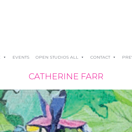
E
EVENTS
OPEN STUDIOS ALL
CONTACT
PRE
CATHERINE FARR