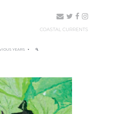
COASTAL CURRENTS
VIOUS YEARS