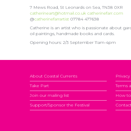
7 Mews Road, St Leonards on Sea, TN38 0XR
catherineart@hotmail.co.uk
catherinefarr.com
@
catherinefarrartist
07784 477638
Catherine is an artist who is passionate about gar
oil paintings, handmade books and cards.
Opening hours: 2/3 September 11am-4pm
About Coastal Currents
Privacy
Take Part
Terms a
Join our mailing list
How to
Support/Sponsor the Festival
Contact