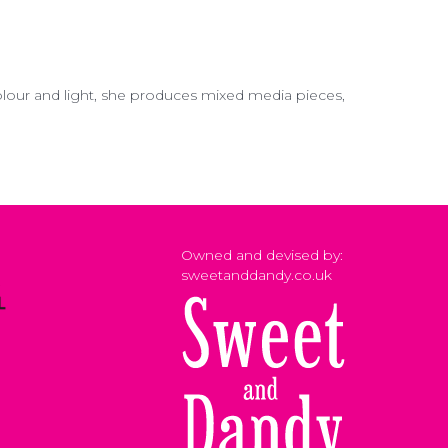
colour and light, she produces mixed media pieces,
Owned and devised by:
sweetanddandy.co.uk