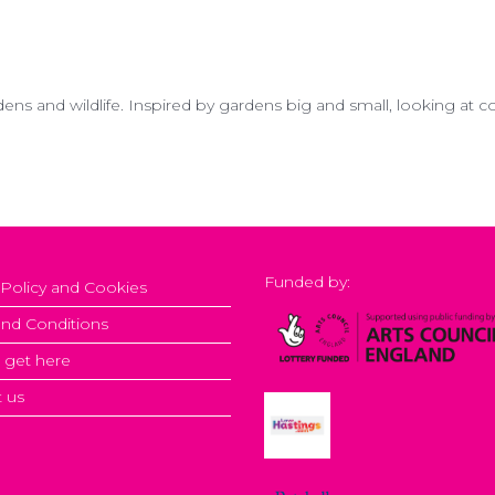
dens and wildlife. Inspired by gardens big and small, looking at 
Funded by:
 Policy and Cookies
nd Conditions
 get here
 us