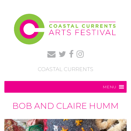
COASTAL CURRENTS
MENU
BOB AND CLAIRE HUMM