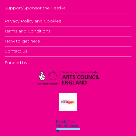
Support/Sponsor the Festival
Privacy Policy and Cookies
Terms and Conditions
How to get here
Contact us
Funded by: