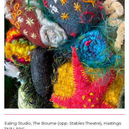
Ealing Studio, The Bourne (opp. Stables Theatre), Hastings