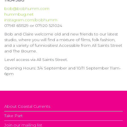
TN34 3BG
bob@bobhumm.com
hummbug.net
instagram.com/bobhumm
07961 651529 or 07920 521024
Bob and Claire welcome old and new friends to our latest
studio, where you will find a mixture of films, folk fashion,
and a variety of funniosities! Accessible from All Saints Street
and The Bourne.
Level access via All Saints Street.
Opening Hours: 3/4 September and 10/11 September 11am-
6pm
About Coastal Currents
Take Part
Join our mailing list