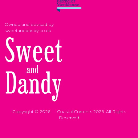
Owned and devised by:
sweetanddandy.co.uk
Copyright © 2026 — Coastal Currents 2026. All Rights
Reserved