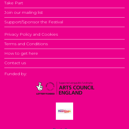
Take Part
Join our mailing list
Support/Sponsor the Festival
Privacy Policy and Cookies
Terms and Conditions
How to get here
Contact us
Funded by: