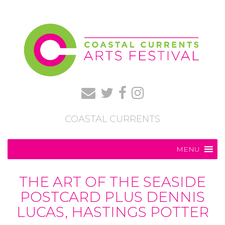
COASTAL CURRENTS
MENU
THE ART OF THE SEASIDE
POSTCARD PLUS DENNIS
LUCAS, HASTINGS POTTER