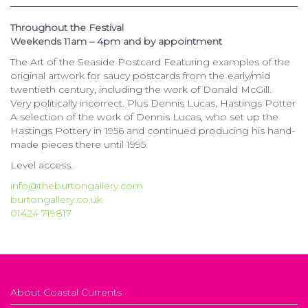
Throughout the Festival
Weekends 11am – 4pm and by appointment
The Art of the Seaside Postcard Featuring examples of the
original artwork for saucy postcards from the early/mid
twentieth century, including the work of Donald McGill.
Very politically incorrect. Plus Dennis Lucas, Hastings Potter
A selection of the work of Dennis Lucas, who set up the
Hastings Pottery in 1956 and continued producing his hand-
made pieces there until 1995.
Level access.
info@theburtongallery.com
burtongallery.co.uk
01424 719817
About Coastal Currents