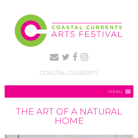
COASTAL CURRENTS
MENU
THE ART OF A NATURAL
HOME