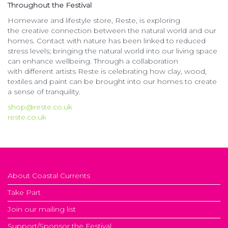
Throughout the Festival
Homeware and lifestyle store, Reste, is exploring
the creative connection between the natural world and our
homes. Contact with nature has been linked to reduced
stress levels; bringing the natural world into our living space
can enhance wellbeing. Through a collaboration
with different artists Reste is celebrating how clay, wood,
textiles and paint can be brought into our homes to create
a sense of tranquility.
shop@reste.co.uk
reste.co.uk
About Coastal Currents
Take Part
Join our mailing list
Support/Sponsor the Festival