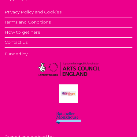
Privacy Policy and Cookies
Terms and Conditions
How to get here
Contact us
Funded by:
Owned and devised by: