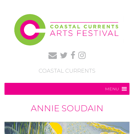
COASTAL CURRENTS
MENU
ANNIE SOUDAIN