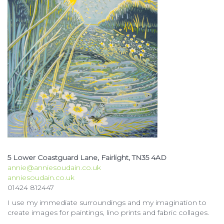
5 Lower Coastguard Lane, Fairlight, TN35 4AD
annie@anniesoudain.co.uk
anniesoudain.co.uk
01424 812447
I use my immediate surroundings and my imagination to
create images for paintings, lino prints and fabric collages.