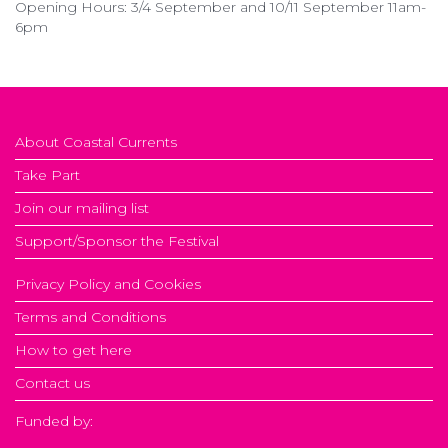
Opening Hours: 3/4 September and 10/11 September 11am-
6pm
About Coastal Currents
Take Part
Join our mailing list
Support/Sponsor the Festival
Privacy Policy and Cookies
Terms and Conditions
How to get here
Contact us
Funded by: