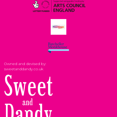
Owned and devised by:
sweetanddandy.co.uk